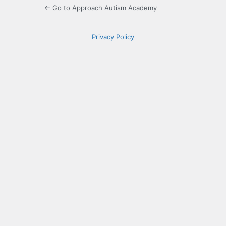
← Go to Approach Autism Academy
Privacy Policy