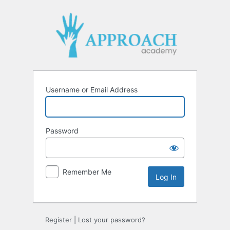
Username or Email Address
Password
Remember Me
Register
|
Lost your password?